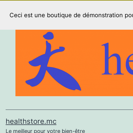
Aller
au
Ceci est une boutique de démonstration p
contenu
healthstore.mc
Le meilleur pour votre bien-être