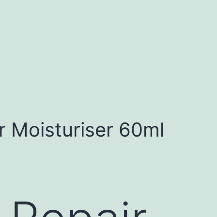
 Moisturiser 60ml