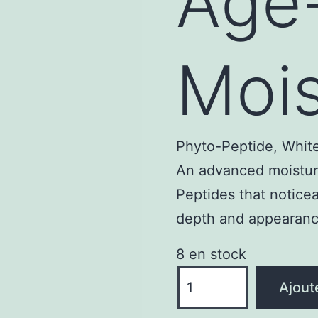
Age
Mois
Phyto-Peptide, White
An advanced moisturi
Peptides that noticea
depth and appearance
8 en stock
quantité
Ajout
de