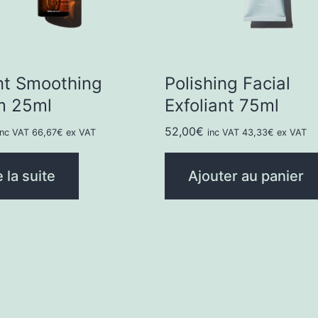
nt Smoothing
Polishing Facial
m 25ml
Exfoliant 75ml
52,00
€
inc VAT
66,67
€
ex VAT
inc VAT
43,33
€
ex VAT
e la suite
Ajouter au panier