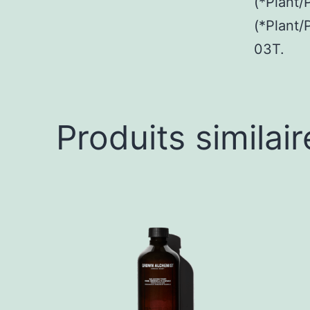
(*Plant/
(*Plant/
03T.
Produits similair