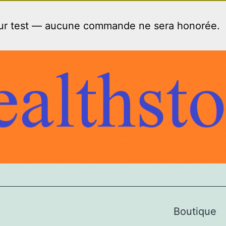
our test — aucune commande ne sera honorée.
Boutique