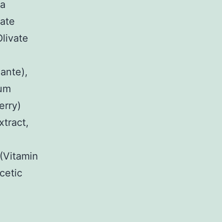
ia
vate
Olivate
ante),
ium
erry)
xtract,
(Vitamin
cetic