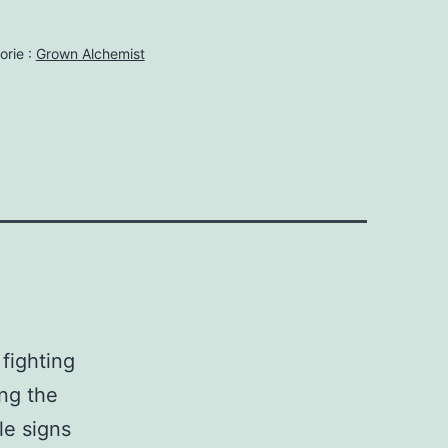
orie :
Grown Alchemist
fighting
ing the
le signs