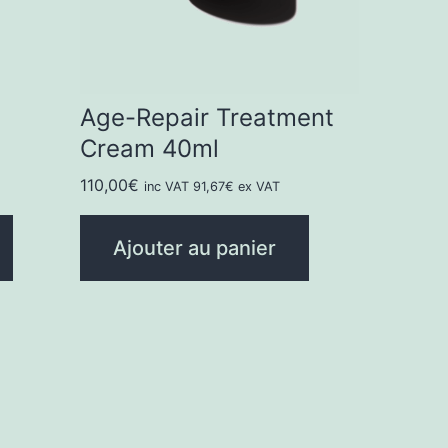
Age-Repair Treatment
Cream 40ml
110,00
€
inc VAT
91,67
€
ex VAT
Ajouter au panier