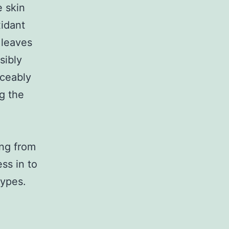
e skin
idant
 leaves
sibly
iceably
g the
ng from
ss in to
types.