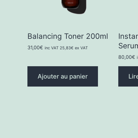
Balancing Toner 200ml
Insta
Seru
31,00
€
inc VAT
25,83
€
ex VAT
80,00
€
Ajouter au panier
Lir