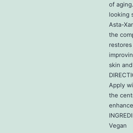
of aging
looking 
Asta-Xan
the comp
restores
improvin
skin and
DIRECT
Apply w
the cent
enhance 
INGREDI
Vegan