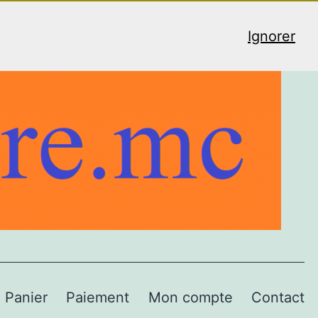
Ignorer
Panier
Paiement
Mon compte
Contact