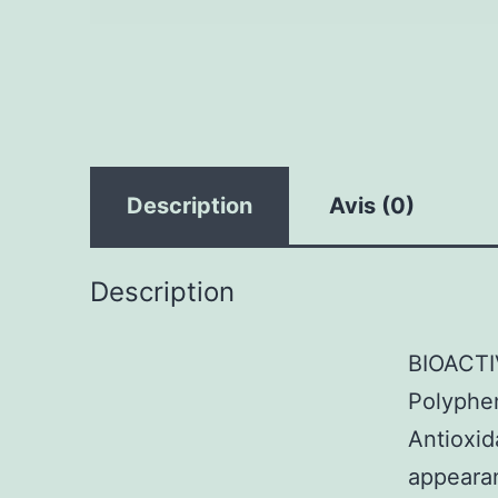
Description
Avis (0)
Description
BIOACTI
Polyphen
Antioxid
appearan