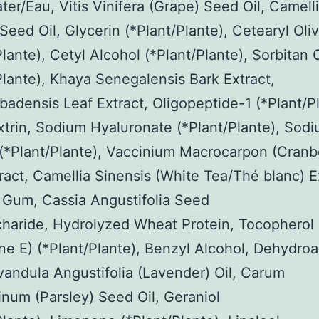
er/Eau, Vitis Vinifera (Grape) Seed Oil, Camell
 Seed Oil, Glycerin (*Plant/Plante), Cetearyl Oli
Plante), Cetyl Alcohol (*Plant/Plante), Sorbitan 
Plante), Khaya Senegalensis Bark Extract,
badensis Leaf Extract, Oligopeptide-1 (*Plant/Pl
trin, Sodium Hyaluronate (*Plant/Plante), Sod
(*Plant/Plante), Vaccinium Macrocarpon (Cranb
tract, Camellia Sinensis (White Tea/Thé blanc) E
 Gum, Cassia Angustifolia Seed
haride, Hydrolyzed Wheat Protein, Tocopherol 
ne E) (*Plant/Plante), Benzyl Alcohol, Dehydroa
vandula Angustifolia (Lavender) Oil, Carum
inum (Parsley) Seed Oil, Geraniol