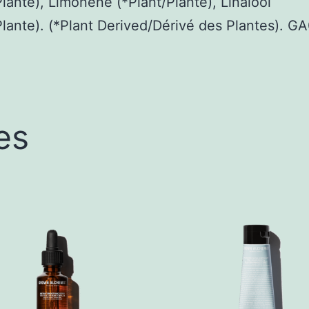
Plante), Limonene (*Plant/Plante), Linalool
Plante). (*Plant Derived/Dérivé des Plantes). 
es