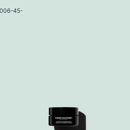
GA006-45-