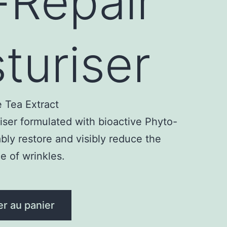
-Repair
turiser
 Tea Extract
ser formulated with bioactive Phyto-
bly restore and visibly reduce the
 of wrinkles.
er au panier