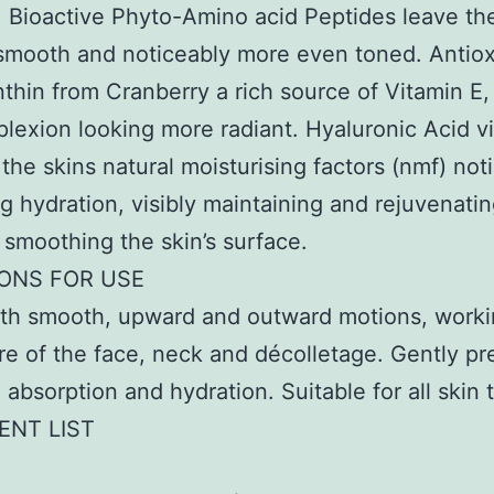
. Bioactive Phyto-Amino acid Peptides leave th
smooth and noticeably more even toned. Antiox
thin from Cranberry a rich source of Vitamin E,
lexion looking more radiant. Hyaluronic Acid vi
 the skins natural moisturising factors (nmf) not
g hydration, visibly maintaining and rejuvenatin
 smoothing the skin’s surface.
IONS FOR USE
ith smooth, upward and outward motions, worki
re of the face, neck and décolletage. Gently pre
absorption and hydration. Suitable for all skin 
ENT LIST