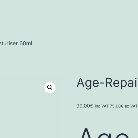
turiser 60ml
Age-Repair
90,00
€
inc VAT
75,00
€
ex VAT