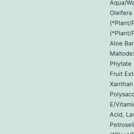
Aqua/Wat
Oleifera
(*Plant/
(*Plant/
Aloe Bar
Maltodex
Phytate 
Fruit Ex
Xanthan
Polysacc
E/Vitami
Acid, La
Petrosel