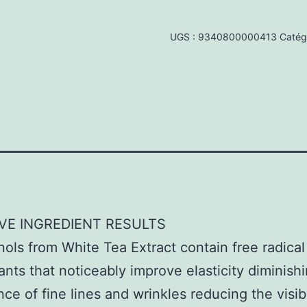
Age-
Repair
UGS :
9340800000413
Catég
Moisturiser
60ml
VE INGREDIENT RESULTS
ols from White Tea Extract contain free radical 
ants that noticeably improve elasticity diminish
ce of fine lines and wrinkles reducing the visib