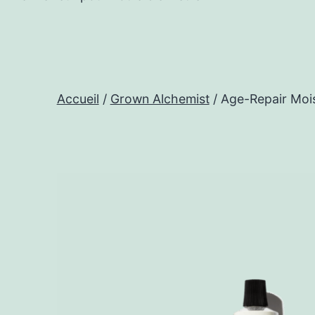
Accueil
/
Grown Alchemist
/ Age-Repair Mois