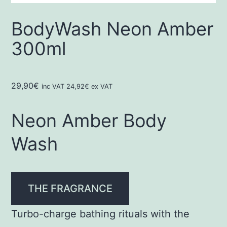
BodyWash Neon Amber
300ml
29,90
€
inc VAT
24,92
€
ex VAT
Neon Amber Body
Wash
THE FRAGRANCE
Turbo-charge bathing rituals with the