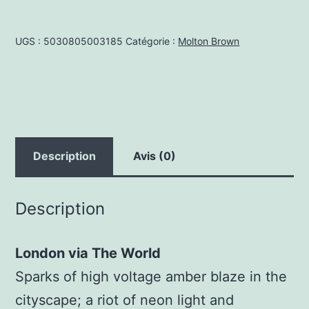
BodyWash
Neon
UGS :
5030805003185
Catégorie :
Molton Brown
Amber
300ml
Description
Avis (0)
Description
London via The World
Sparks of high voltage amber blaze in the
cityscape; a riot of neon light and