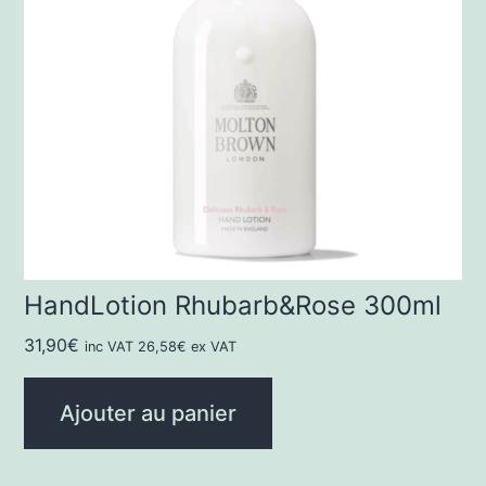
HandLotion Rhubarb&Rose 300ml
31,90
€
inc VAT
26,58
€
ex VAT
Ajouter au panier