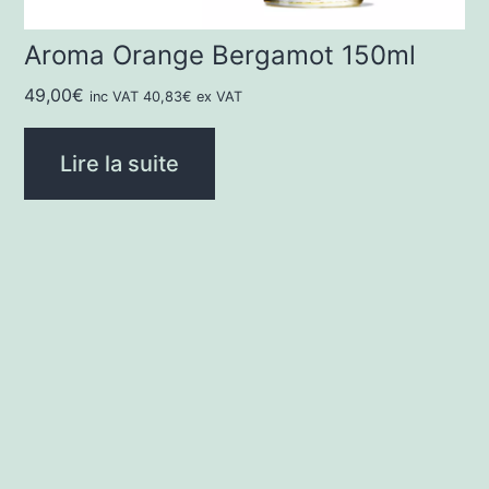
Aroma Orange Bergamot 150ml
49,00
€
inc VAT
40,83
€
ex VAT
Lire la suite