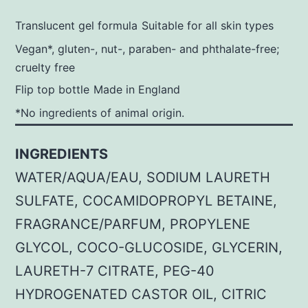
Translucent gel formula
Suitable for all skin types
Vegan*, gluten-, nut-, paraben- and phthalate-free;
cruelty free
Flip top bottle
Made in England
*No ingredients of animal origin.
INGREDIENTS
WATER/AQUA/EAU, SODIUM LAURETH
SULFATE, COCAMIDOPROPYL BETAINE,
FRAGRANCE/PARFUM, PROPYLENE
GLYCOL, COCO-GLUCOSIDE, GLYCERIN,
LAURETH-7 CITRATE, PEG-40
HYDROGENATED CASTOR OIL, CITRIC