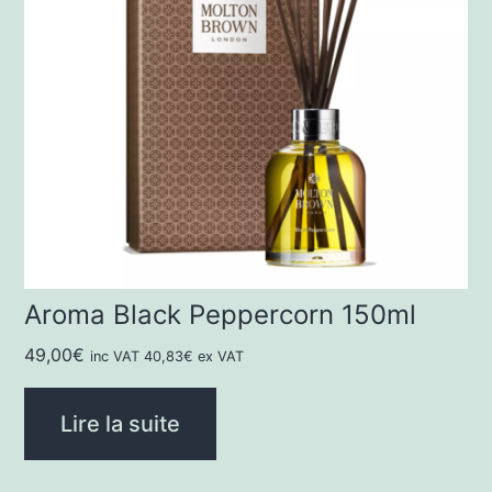
Aroma Black Peppercorn 150ml
49,00
€
inc VAT
40,83
€
ex VAT
Lire la suite