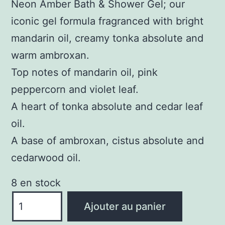
Neon Amber Bath & Shower Gel; our
iconic gel formula fragranced with bright
mandarin oil, creamy tonka absolute and
warm ambroxan.
Top notes of mandarin oil, pink
peppercorn and violet leaf.
A heart of tonka absolute and cedar leaf
oil.
A base of ambroxan, cistus absolute and
cedarwood oil.
8 en stock
quantité
Ajouter au panier
de