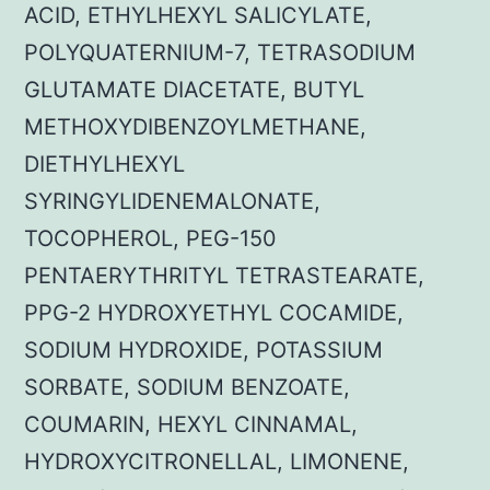
ACID, ETHYLHEXYL SALICYLATE,
POLYQUATERNIUM-7, TETRASODIUM
GLUTAMATE DIACETATE, BUTYL
METHOXYDIBENZOYLMETHANE,
DIETHYLHEXYL
SYRINGYLIDENEMALONATE,
TOCOPHEROL, PEG-150
PENTAERYTHRITYL TETRASTEARATE,
PPG-2 HYDROXYETHYL COCAMIDE,
SODIUM HYDROXIDE, POTASSIUM
SORBATE, SODIUM BENZOATE,
COUMARIN, HEXYL CINNAMAL,
HYDROXYCITRONELLAL, LIMONENE,