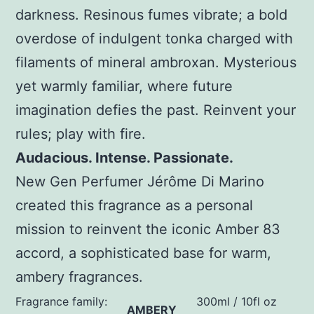
darkness. Resinous fumes vibrate; a bold
overdose of indulgent tonka charged with
filaments of mineral ambroxan. Mysterious
yet warmly familiar, where future
imagination defies the past. Reinvent your
rules; play with fire.
Audacious. Intense. Passionate.
New Gen Perfumer Jérôme Di Marino
created this fragrance as a personal
mission to reinvent the iconic Amber 83
accord, a sophisticated base for warm,
ambery fragrances.
Fragrance family:
300ml / 10fl oz
AMBERY