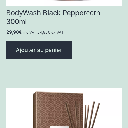
BodyWash Black Peppercorn
300ml
29,90
€
inc VAT
24,92
€
ex VAT
Ajouter au panier