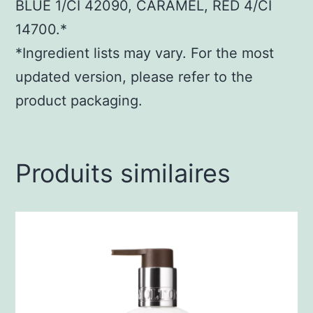
BLUE 1/CI 42090, CARAMEL, RED 4/CI
14700.*
*Ingredient lists may vary. For the most
updated version, please refer to the
product packaging.
Produits similaires