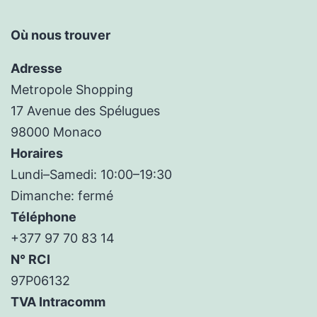
Où nous trouver
Adresse
Metropole Shopping
17 Avenue des Spélugues
98000 Monaco
Horaires
Lundi–Samedi: 10:00–19:30
Dimanche: fermé
Téléphone
+377 97 70 83 14
N° RCI
97P06132
TVA Intracomm