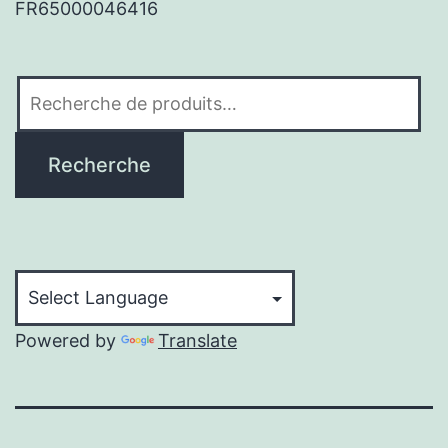
FR65000046416
Recherche
pour :
Recherche
Powered by
Translate