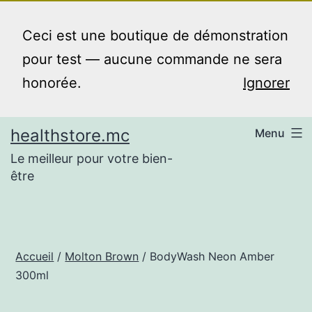
Aller
au
Ceci est une boutique de démonstration
contenu
pour test — aucune commande ne sera
honorée.
Ignorer
healthstore.mc
Menu
Le meilleur pour votre bien-
être
Accueil
/
Molton Brown
/ BodyWash Neon Amber
300ml