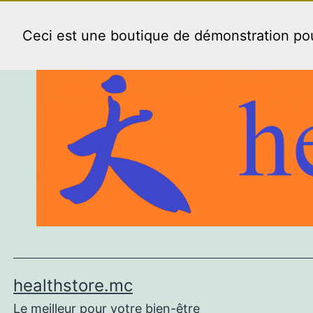
Aller
au
Ceci est une boutique de démonstration p
contenu
healthstore.mc
Le meilleur pour votre bien-être