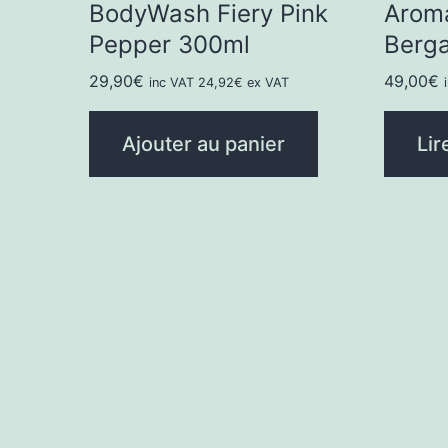
BodyWash Fiery Pink
Arom
Pepper 300ml
Berg
29,90
€
49,00
€
inc VAT
24,92
€
ex VAT
Ajouter au panier
Lir