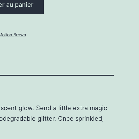
er au panier
Molton Brown
scent glow. Send a little extra magic
odegradable glitter. Once sprinkled,