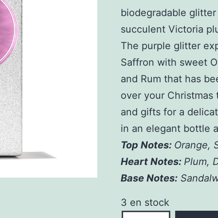
biodegradable glitter
succulent Victoria p
The purple glitter ex
Saffron with sweet O
and Rum that has bee
over your Christmas t
and gifts for a delic
in an elegant bottle 
Top Notes:
Orange, S
Heart Notes:
Plum, 
Base Notes:
Sandalw
3 en stock
quantité