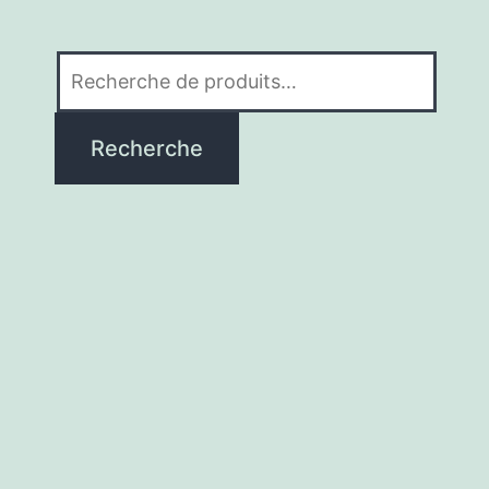
Recherche
pour :
Recherche