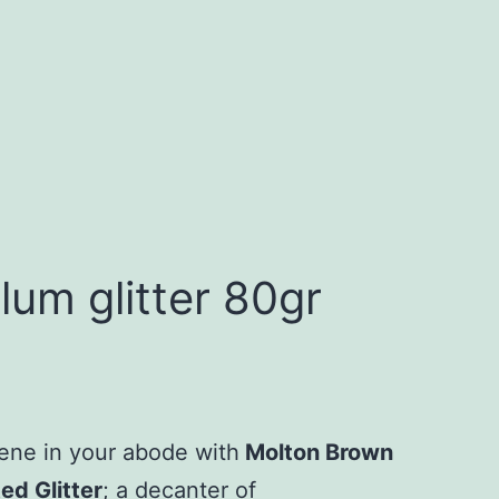
um glitter 80gr
ene in your abode with
Molton Brown
d Glitter
; a decanter of