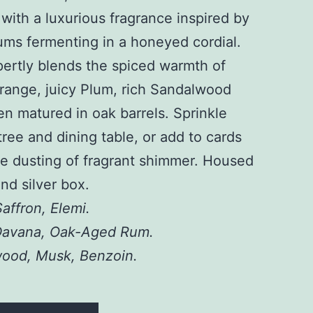
 with a luxurious fragrance inspired by
lums fermenting in a honeyed cordial.
pertly blends the spiced warmth of
range, juicy Plum, rich Sandalwood
n matured in oak barrels. Sprinkle
ree and dining table, or add to cards
ate dusting of fragrant shimmer. Housed
and silver box.
affron, Elemi.
Davana, Oak-Aged Rum.
ood, Musk, Benzoin.