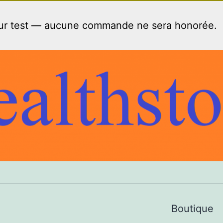
our test — aucune commande ne sera honorée.
Boutique