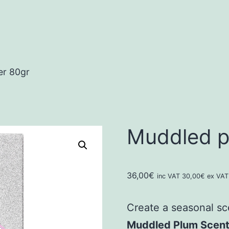
er 80gr
Muddled pl
36,00
€
inc VAT
30,00
€
ex VAT
Create a seasonal sc
Muddled Plum Scente