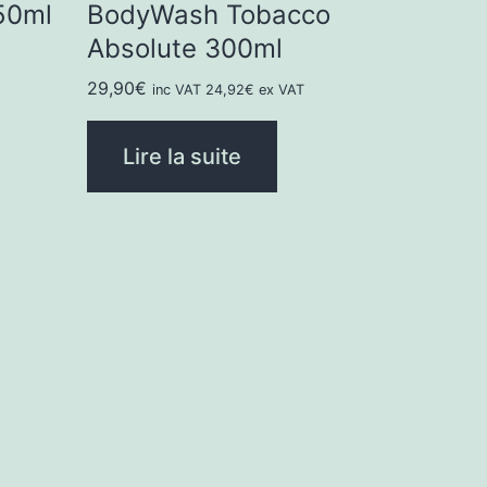
50ml
BodyWash Tobacco
Absolute 300ml
29,90
€
inc VAT
24,92
€
ex VAT
Lire la suite