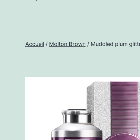
Accueil
/
Molton Brown
/ Muddled plum glitt