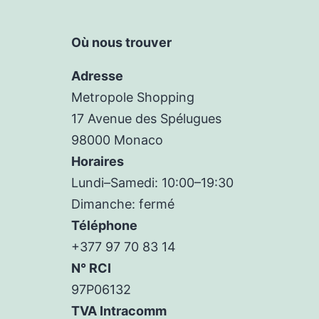
Où nous trouver
Adresse
Metropole Shopping
17 Avenue des Spélugues
98000 Monaco
Horaires
Lundi–Samedi: 10:00–19:30
Dimanche: fermé
Téléphone
+377 97 70 83 14
N° RCI
97P06132
TVA Intracomm