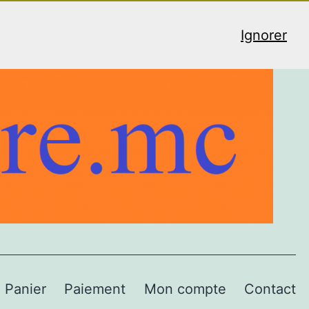
Ignorer
Panier
Paiement
Mon compte
Contact