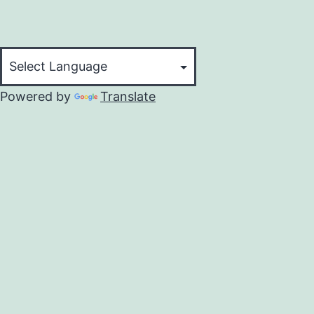
Powered by
Translate