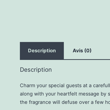
Description
Avis (0)
Description
Charm your special guests at a careful
along with your heartfelt message by s
the fragrance will defuse over a few h