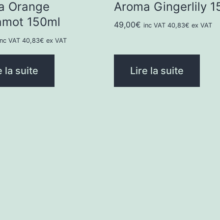
a Orange
Aroma Gingerlily 1
amot 150ml
49,00
€
inc VAT
40,83
€
ex VAT
inc VAT
40,83
€
ex VAT
e la suite
Lire la suite