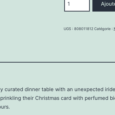
Ajout
de
Muddled
plum
UGS :
808011812
Catégorie :
glitter
80gr
ly curated dinner table with an unexpected iride
prinkling their Christmas card with perfumed bi
ours.