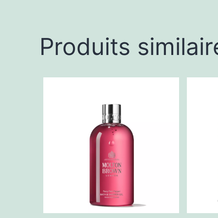
Produits similair