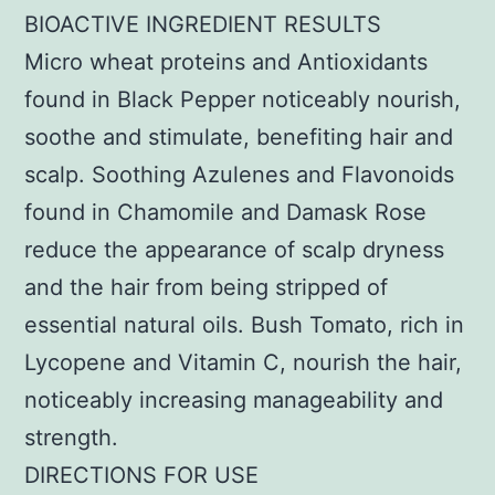
BIOACTIVE INGREDIENT RESULTS
Micro wheat proteins and Antioxidants
found in Black Pepper noticeably nourish,
soothe and stimulate, benefiting hair and
scalp. Soothing Azulenes and Flavonoids
found in Chamomile and Damask Rose
reduce the appearance of scalp dryness
and the hair from being stripped of
essential natural oils. Bush Tomato, rich in
Lycopene and Vitamin C, nourish the hair,
noticeably increasing manageability and
strength.
DIRECTIONS FOR USE