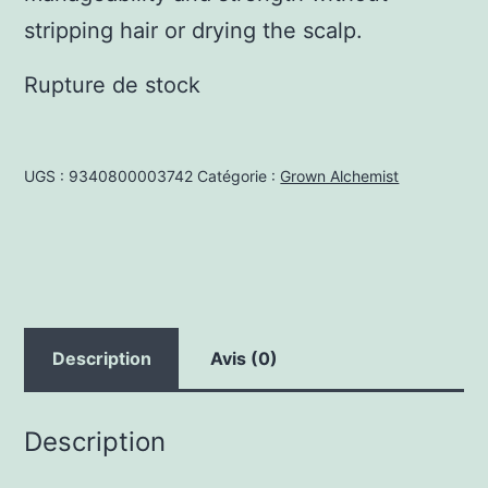
stripping hair or drying the scalp.
Rupture de stock
UGS :
9340800003742
Catégorie :
Grown Alchemist
Description
Avis (0)
Description