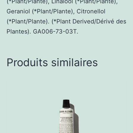
(*Plant/Plante), Linalool (*Plant/Plante),
Geraniol (*Plant/Plante), Citronellol
(*Plant/Plante). (*Plant Derived/Dérivé des
Plantes). GA006-73-03T.
Produits similaires