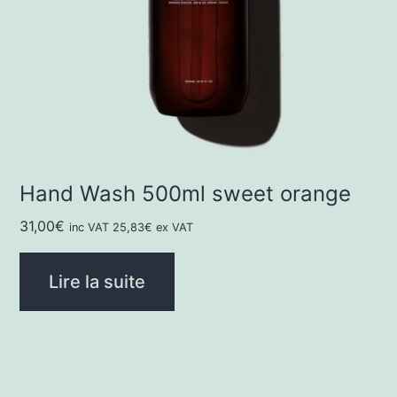
Hand Wash 500ml sweet orange
31,00
€
inc VAT
25,83
€
ex VAT
Lire la suite