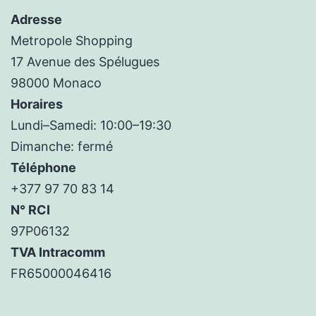
Adresse
Metropole Shopping
17 Avenue des Spélugues
98000 Monaco
Horaires
Lundi–Samedi: 10:00–19:30
Dimanche: fermé
Téléphone
+377 97 70 83 14
N° RCI
97P06132
TVA Intracomm
FR65000046416