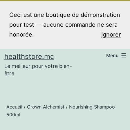
Aller
au
Ceci est une boutique de démonstration
contenu
pour test — aucune commande ne sera
honorée.
Ignorer
healthstore.mc
Menu
Le meilleur pour votre bien-
être
Accueil
/
Grown Alchemist
/ Nourishing Shampoo
500ml