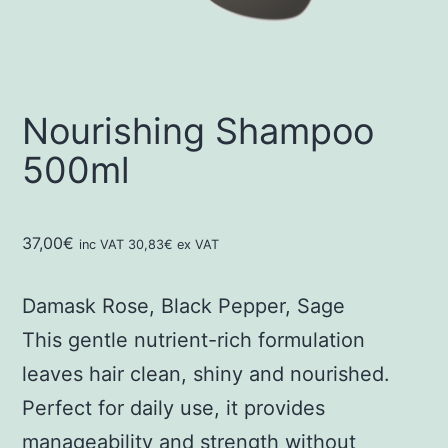
Nourishing Shampoo
500ml
37,00
€
inc VAT
30,83
€
ex VAT
Damask Rose, Black Pepper, Sage
This gentle nutrient-rich formulation
leaves hair clean, shiny and nourished.
Perfect for daily use, it provides
manageability and strength without