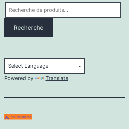
Recherche
pour :
Recherche
Powered by
Translate