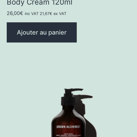
Body Cream 120ml
26,00
€
inc VAT
21,67
€
ex VAT
Ajouter au panier