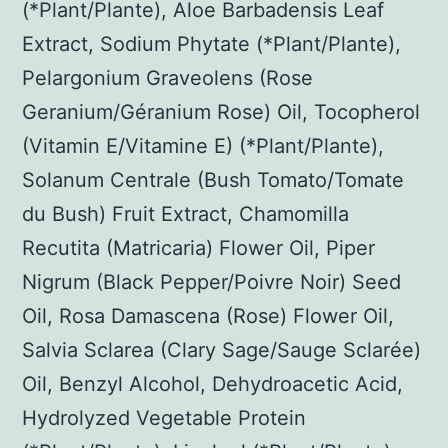
(*Plant/Plante), Aloe Barbadensis Leaf
Extract, Sodium Phytate (*Plant/Plante),
Pelargonium Graveolens (Rose
Geranium/Géranium Rose) Oil, Tocopherol
(Vitamin E/Vitamine E) (*Plant/Plante),
Solanum Centrale (Bush Tomato/Tomate
du Bush) Fruit Extract, Chamomilla
Recutita (Matricaria) Flower Oil, Piper
Nigrum (Black Pepper/Poivre Noir) Seed
Oil, Rosa Damascena (Rose) Flower Oil,
Salvia Sclarea (Clary Sage/Sauge Sclarée)
Oil, Benzyl Alcohol, Dehydroacetic Acid,
Hydrolyzed Vegetable Protein