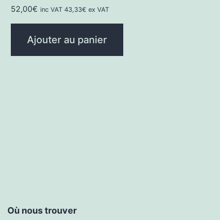
52,00
€
inc VAT
43,33
€
ex VAT
Ajouter au panier
Où nous trouver