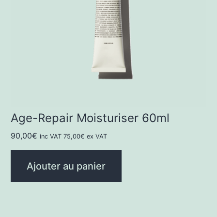
Age-Repair Moisturiser 60ml
90,00
€
inc VAT
75,00
€
ex VAT
Ajouter au panier