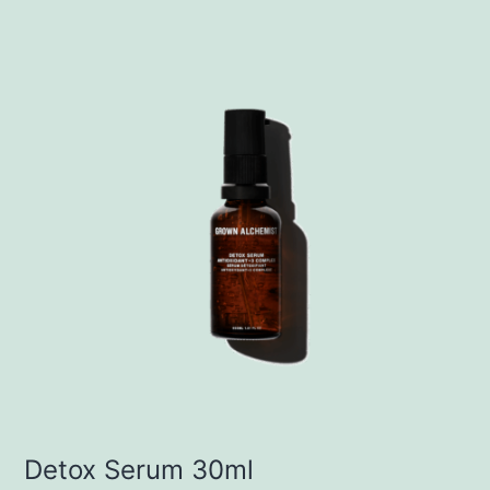
Detox Serum 30ml