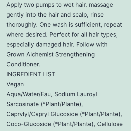
Apply two pumps to wet hair, massage
gently into the hair and scalp, rinse
thoroughly. One wash is sufficient, repeat
where desired. Perfect for all hair types,
especially damaged hair. Follow with
Grown Alchemist Strengthening
Conditioner.
INGREDIENT LIST
Vegan
Aqua/Water/Eau, Sodium Lauroyl
Sarcosinate (*Plant/Plante),
Caprylyl/Capryl Glucoside (*Plant/Plante),
Coco-Glucoside (*Plant/Plante), Cellulose