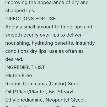
improving the appearance of dry and
chapped lips.
DIRECTIONS FOR USE
Apply a small amount to fingertips and
smooth evenly over lips to deliver
nourishing, hydrating benefits. Instantly
conditions dry lips, use as often as
desired.
INGREDIENT LIST
Gluten Free
Ricinus Communis (Castor) Seed
Oil (*Plant/Plante), Bis-Stearyl
Ethylenediamine, Neopentyl Glycol,