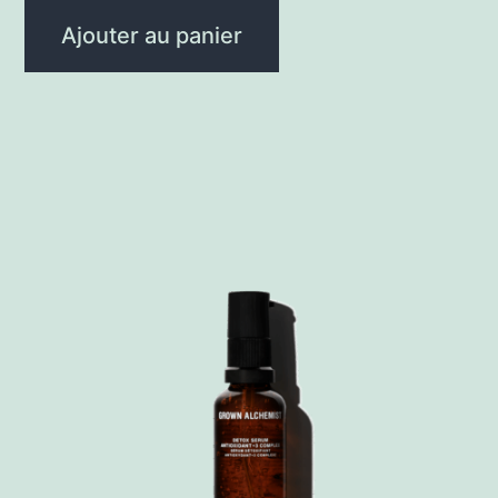
Ajouter au panier