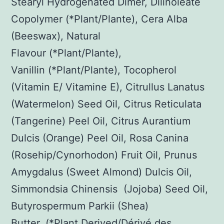
Stearyl Hydrogenated Dimer, Dilinoleate
Copolymer (*Plant/Plante), Cera Alba
(Beeswax), Natural
Flavour (*Plant/Plante),
Vanillin (*Plant/Plante), Tocopherol
(Vitamin E/ Vitamine E), Citrullus Lanatus
(Watermelon) Seed Oil, Citrus Reticulata
(Tangerine) Peel Oil, Citrus Aurantium
Dulcis (Orange) Peel Oil, Rosa Canina
(Rosehip/Cynorhodon) Fruit Oil, Prunus
Amygdalus (Sweet Almond) Dulcis Oil,
Simmondsia Chinensis (Jojoba) Seed Oil,
Butyrospermum Parkii (Shea)
Butter. (*Plant Derived/Dérivé des