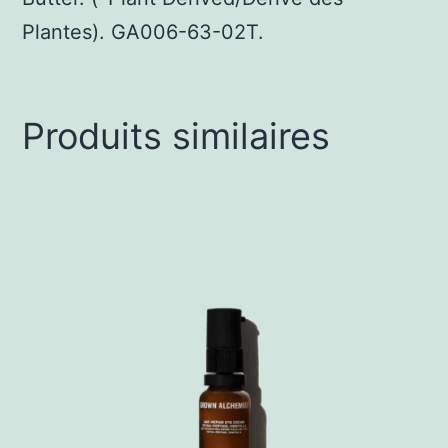
Plantes). GA006-63-02T.
Produits similaires