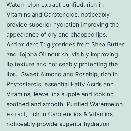
Watermelon extract purified, rich in
Vitamins and Carotenoids, noticeably
provide superior hydration improving the
appearance of dry and chapped lips.
Antioxidant Triglycerides from Shea Butter
and Jojoba Oil nourish, visibly improving
lip texture and noticeably protecting the
lips. Sweet Almond and Rosehip, rich in
Phytosterols, essential Fatty Acids and
Vitamins, leave lips supple and looking
soothed and smooth. Purified Watermelon
extract, rich in Carotenoids & Vitamins,
noticeably provide superior hydration