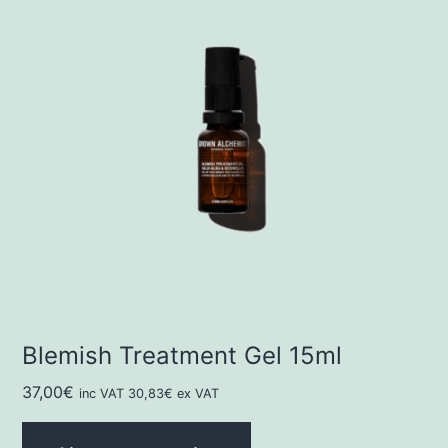
Blemish Treatment Gel 15ml
37,00
€
inc VAT
30,83
€
ex VAT