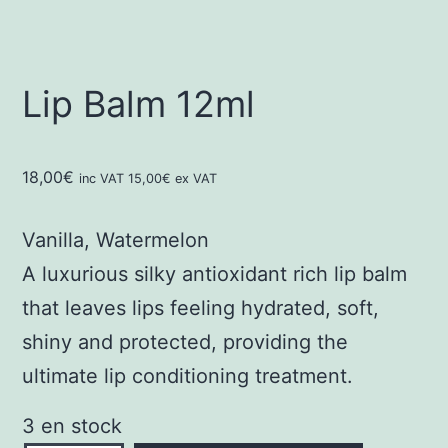
Lip Balm 12ml
18,00
€
inc VAT
15,00
€
ex VAT
Vanilla, Watermelon
A luxurious silky antioxidant rich lip balm
that leaves lips feeling hydrated, soft,
shiny and protected, providing the
ultimate lip conditioning treatment.
3 en stock