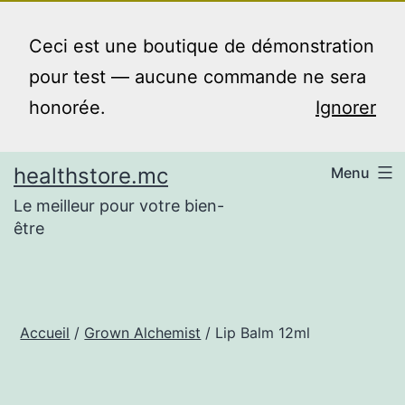
Aller
au
Ceci est une boutique de démonstration
contenu
pour test — aucune commande ne sera
honorée.
Ignorer
healthstore.mc
Menu
Le meilleur pour votre bien-
être
Accueil
/
Grown Alchemist
/ Lip Balm 12ml