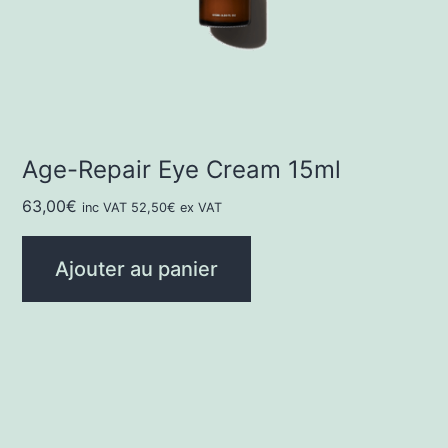
Age-Repair Eye Cream 15ml
63,00
€
inc VAT
52,50
€
ex VAT
Ajouter au panier