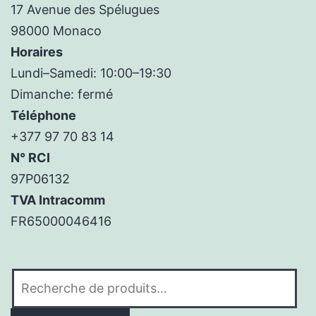
17 Avenue des Spélugues
98000 Monaco
Horaires
Lundi–Samedi: 10:00–19:30
Dimanche: fermé
Téléphone
+377 97 70 83 14
N° RCI
97P06132
TVA Intracomm
FR65000046416
Recherche
pour :