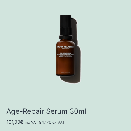
Age-Repair Serum 30ml
101,00
€
inc VAT
84,17
€
ex VAT