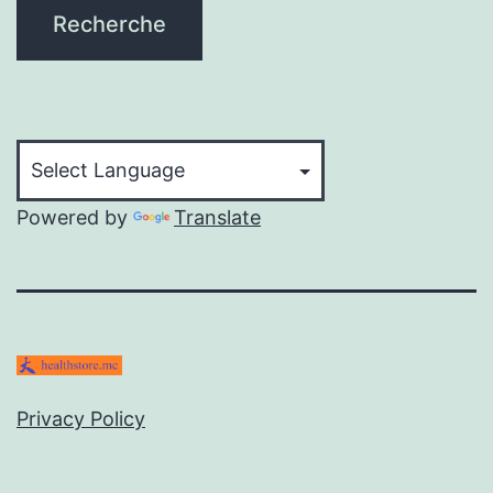
Recherche
Powered by
Translate
Privacy Policy