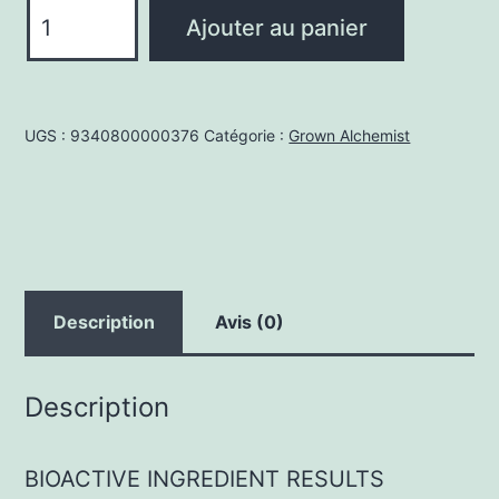
quantité
Ajouter au panier
de
Lip
Balm
UGS :
9340800000376
Catégorie :
Grown Alchemist
12ml
Description
Avis (0)
Description
BIOACTIVE INGREDIENT RESULTS