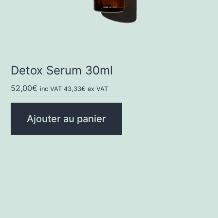
Detox Serum 30ml
52,00
€
inc VAT
43,33
€
ex VAT
Ajouter au panier