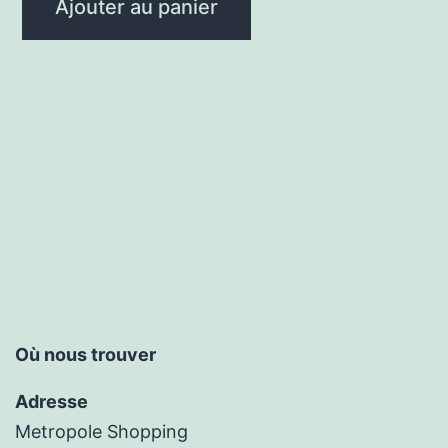
Ajouter au panier
Où nous trouver
Adresse
Metropole Shopping